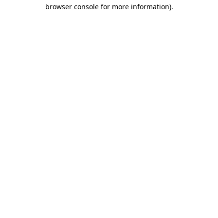
browser console for more information).